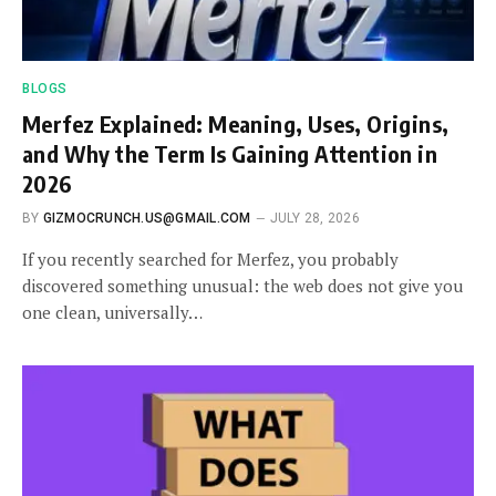
BLOGS
Merfez Explained: Meaning, Uses, Origins,
and Why the Term Is Gaining Attention in
2026
BY
GIZMOCRUNCH.US@GMAIL.COM
JULY 28, 2026
If you recently searched for Merfez, you probably
discovered something unusual: the web does not give you
one clean, universally…