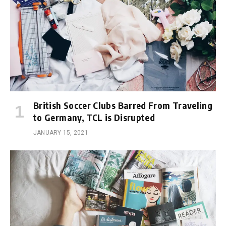
British Soccer Clubs Barred From Traveling
to Germany, TCL is Disrupted
JANUARY 15, 2021