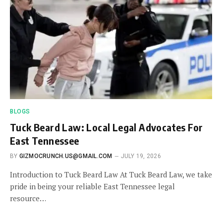
BLOGS
Tuck Beard Law: Local Legal Advocates For
East Tennessee
BY
GIZMOCRUNCH.US@GMAIL.COM
JULY 19, 2026
Introduction to Tuck Beard Law At Tuck Beard Law, we take
pride in being your reliable East Tennessee legal
resource…