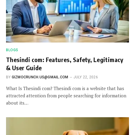
BLOGS
Thesindi com: Features, Safety, Legitimacy
& User Guide
BY
GIZMOCRUNCH.US@GMAIL.COM
JULY 22, 2026
What Is Thesindi com? Thesindi com is a website that has
attracted attention from people searching for information
about its…