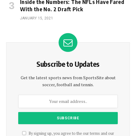
Inside the Numbers: The NFLs Have Fared
With the No. 2 Draft Pick
JANUARY 15, 2021
Subscribe to Updates
Get the latest sports news from SportsSite about
soccer, football and tennis.
By signing up, you agree to the our terms and our