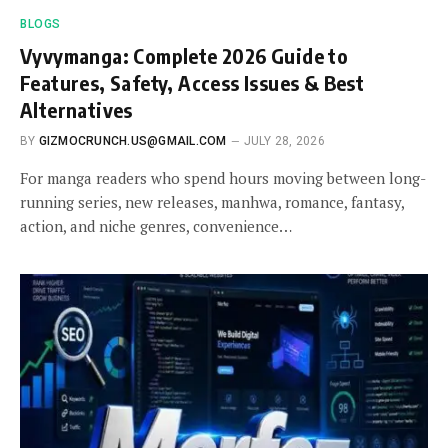
BLOGS
Vyvymanga: Complete 2026 Guide to
Features, Safety, Access Issues & Best
Alternatives
BY
GIZMOCRUNCH.US@GMAIL.COM
JULY 28, 2026
For manga readers who spend hours moving between long-
running series, new releases, manhwa, romance, fantasy,
action, and niche genres, convenience…