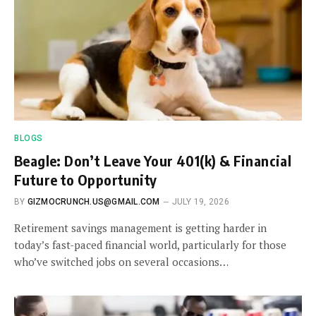
BLOGS
Beagle: Don’t Leave Your 401(k) & Financial
Future to Opportunity
BY
GIZMOCRUNCH.US@GMAIL.COM
JULY 19, 2026
Retirement savings management is getting harder in
today’s fast-paced financial world, particularly for those
who’ve switched jobs on several occasions…