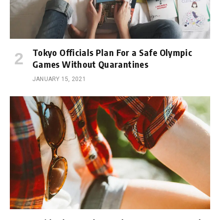
Tokyo Officials Plan For a Safe Olympic
Games Without Quarantines
JANUARY 15, 2021