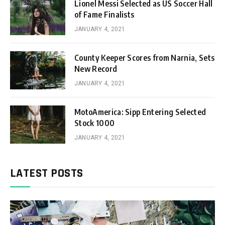
Lionel Messi Selected as US Soccer Hall
of Fame Finalists
JANUARY 4, 2021
County Keeper Scores from Narnia, Sets
New Record
JANUARY 4, 2021
MotoAmerica: Sipp Entering Selected
Stock 1000
JANUARY 4, 2021
LATEST POSTS