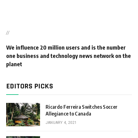
//
We influence 20 million users and is the number
one business and technology news network on the
planet
EDITORS PICKS
Ricardo Ferreira Switches Soccer
Allegiance to Canada
JANUARY 4, 2021