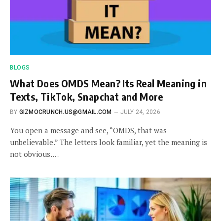
BLOGS
What Does OMDS Mean? Its Real Meaning in
Texts, TikTok, Snapchat and More
BY
GIZMOCRUNCH.US@GMAIL.COM
JULY 24, 2026
You open a message and see, “OMDS, that was
unbelievable.” The letters look familiar, yet the meaning is
not obvious.…