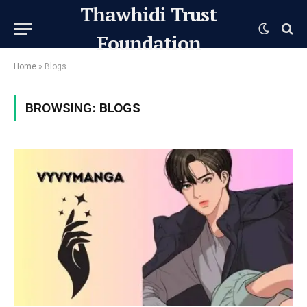
Thawhidi Trust
Foundation
Home
»
Blogs
BROWSING:
BLOGS