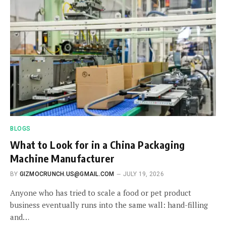
BLOGS
What to Look for in a China Packaging
Machine Manufacturer
BY
GIZMOCRUNCH.US@GMAIL.COM
JULY 19, 2026
Anyone who has tried to scale a food or pet product
business eventually runs into the same wall: hand-filling
and…