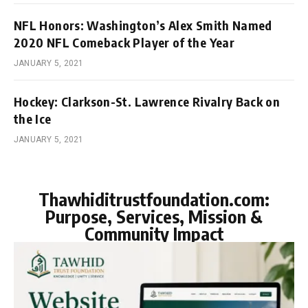
NFL Honors: Washington’s Alex Smith Named
2020 NFL Comeback Player of the Year
JANUARY 5, 2021
Hockey: Clarkson-St. Lawrence Rivalry Back on
the Ice
JANUARY 5, 2021
Thawhiditrustfoundation.com:
Purpose, Services, Mission &
Community Impact