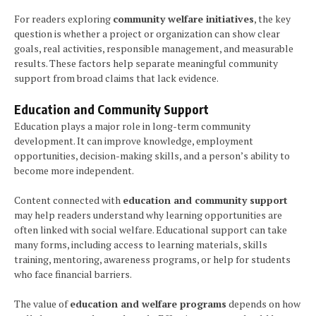
For readers exploring
community welfare initiatives
, the key
question is whether a project or organization can show clear
goals, real activities, responsible management, and measurable
results. These factors help separate meaningful community
support from broad claims that lack evidence.
Education and Community Support
Education plays a major role in long-term community
development. It can improve knowledge, employment
opportunities, decision-making skills, and a person’s ability to
become more independent.
Content connected with
education and community support
may help readers understand why learning opportunities are
often linked with social welfare. Educational support can take
many forms, including access to learning materials, skills
training, mentoring, awareness programs, or help for students
who face financial barriers.
The value of
education and welfare programs
depends on how