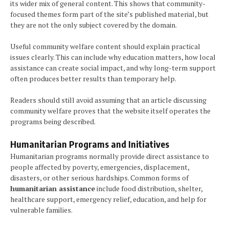
its wider mix of general content. This shows that community-
focused themes form part of the site’s published material, but
they are not the only subject covered by the domain.
Useful community welfare content should explain practical
issues clearly. This can include why education matters, how local
assistance can create social impact, and why long-term support
often produces better results than temporary help.
Readers should still avoid assuming that an article discussing
community welfare proves that the website itself operates the
programs being described.
Humanitarian Programs and Initiatives
Humanitarian programs normally provide direct assistance to
people affected by poverty, emergencies, displacement,
disasters, or other serious hardships. Common forms of
humanitarian assistance
include food distribution, shelter,
healthcare support, emergency relief, education, and help for
vulnerable families.