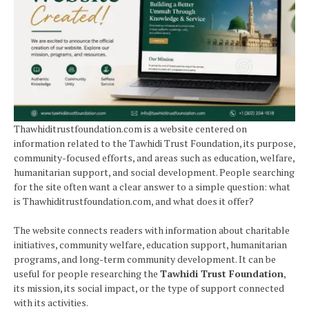
Thawhiditrustfoundation.com is a website centered on
information related to the Tawhidi Trust Foundation, its purpose,
community-focused efforts, and areas such as education, welfare,
humanitarian support, and social development. People searching
for the site often want a clear answer to a simple question: what
is Thawhiditrustfoundation.com, and what does it offer?
The website connects readers with information about charitable
initiatives, community welfare, education support, humanitarian
programs, and long-term community development. It can be
useful for people researching the
Tawhidi Trust Foundation
,
its mission, its social impact, or the type of support connected
with its activities.