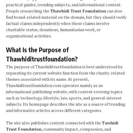
practical guides, trending subjects, and informational content.
People researching the
Thawhidi Trust Foundation
can also
find brand-related material on the domain, but they should verify
factual claims independently when those claims involve
charitable status, donations, humanitarian work, or
organizational activities.
What Is the Purpose of
Thawhiditrustfoundation?
The purpose of Thawhiditrustfoundation is best understood by
separating its current website function from the charity-related
themes associated with its name. At present,
Thawhiditrustfoundation.com operates mainly as an
informational publishing website, with content covering topics
such as technology, lifestyle, law, sports, and general-interest
subjects. Its homepage describes the site as a source of trending
and informative articles across different categories.
The site also publishes content connected with the
Tawhidi
Trust Foundation
, community impact, compassion, and