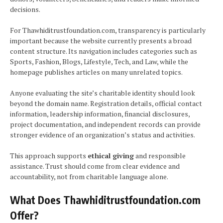
decisions.
For Thawhiditrustfoundation.com, transparency is particularly
important because the website currently presents a broad
content structure. Its navigation includes categories such as
Sports, Fashion, Blogs, Lifestyle, Tech, and Law, while the
homepage publishes articles on many unrelated topics.
Anyone evaluating the site’s charitable identity should look
beyond the domain name. Registration details, official contact
information, leadership information, financial disclosures,
project documentation, and independent records can provide
stronger evidence of an organization’s status and activities.
This approach supports
ethical giving
and responsible
assistance. Trust should come from clear evidence and
accountability, not from charitable language alone.
What Does Thawhiditrustfoundation.com
Offer?