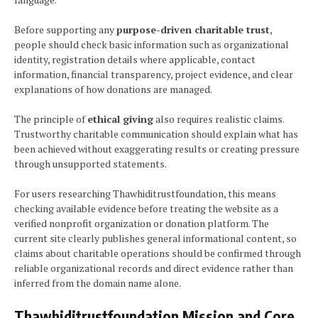
Before supporting any
purpose-driven charitable trust
,
people should check basic information such as organizational
identity, registration details where applicable, contact
information, financial transparency, project evidence, and clear
explanations of how donations are managed.
The principle of
ethical giving
also requires realistic claims.
Trustworthy charitable communication should explain what has
been achieved without exaggerating results or creating pressure
through unsupported statements.
For users researching Thawhiditrustfoundation, this means
checking available evidence before treating the website as a
verified nonprofit organization or donation platform. The
current site clearly publishes general informational content, so
claims about charitable operations should be confirmed through
reliable organizational records and direct evidence rather than
inferred from the domain name alone.
Thawhiditrustfoundation Mission and Core