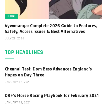
BLOGS
Vyvymanga: Complete 2026 Guide to Features,
Safety, Access Issues & Best Alternatives
JULY 28, 2026
TOP HEADLINES
Chennai Test: Dom Bess Advances England’s
Hopes on Day Three
JANUARY 12, 2021
DRF’s Horse Racing Playbook for February 2021
JANUARY 12, 2021