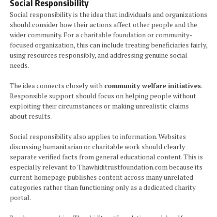
Social Responsibility
Social responsibility is the idea that individuals and organizations
should consider how their actions affect other people and the
wider community. For a charitable foundation or community-
focused organization, this can include treating beneficiaries fairly,
using resources responsibly, and addressing genuine social
needs.
The idea connects closely with
community welfare initiatives
.
Responsible support should focus on helping people without
exploiting their circumstances or making unrealistic claims
about results.
Social responsibility also applies to information. Websites
discussing humanitarian or charitable work should clearly
separate verified facts from general educational content. This is
especially relevant to Thawhiditrustfoundation.com because its
current homepage publishes content across many unrelated
categories rather than functioning only as a dedicated charity
portal.