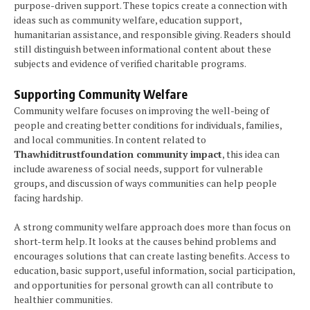
purpose-driven support. These topics create a connection with
ideas such as community welfare, education support,
humanitarian assistance, and responsible giving. Readers should
still distinguish between informational content about these
subjects and evidence of verified charitable programs.
Supporting Community Welfare
Community welfare focuses on improving the well-being of
people and creating better conditions for individuals, families,
and local communities. In content related to
Thawhiditrustfoundation community impact
, this idea can
include awareness of social needs, support for vulnerable
groups, and discussion of ways communities can help people
facing hardship.
A strong community welfare approach does more than focus on
short-term help. It looks at the causes behind problems and
encourages solutions that can create lasting benefits. Access to
education, basic support, useful information, social participation,
and opportunities for personal growth can all contribute to
healthier communities.