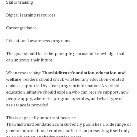
Skills training
Digital learning resources
Career guidance
Educational awareness programs
The goal should be to help people gain useful knowledge that
can improve their future.
When researching
Thawhiditrustfoundation education and
welfare
, readers should check whether any education-related
claim is supported by clear program information. A verified
education initiative should explain who can receive support, how
people apply, where the program operates, and what type of
assistance is provided.
This is especially important because
Thawhiditrustfoundation.com currently publishes a wide range of
general informational content rather than presenting itself only
as an education or charity service portal.