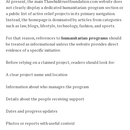
At present, the main Thawhiditrustfoundation.com website does
not clearly display a dedicated humanitarian-program section or
a public list of active relief projects in its primary navigation.
Instead, the homepage is dominated by articles from categories
such as law, blogs, lifestyle, technology, fashion, and sports.
For that reason, references to
humanitarian programs
should
be treated as informational unless the website provides direct
evidence of a specific initiative.
Before relying on a claimed project, readers should look for:
A clear project name and location
Information about who manages the program
Details about the people receiving support
Dates and progress updates
Photos or reports with useful context