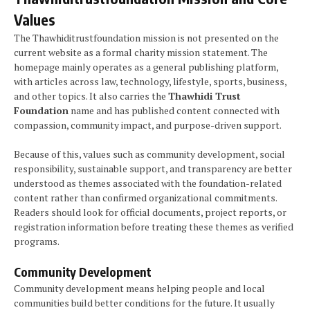
Values
The Thawhiditrustfoundation mission is not presented on the
current website as a formal charity mission statement. The
homepage mainly operates as a general publishing platform,
with articles across law, technology, lifestyle, sports, business,
and other topics. It also carries the
Thawhidi Trust
Foundation
name and has published content connected with
compassion, community impact, and purpose-driven support.
Because of this, values such as community development, social
responsibility, sustainable support, and transparency are better
understood as themes associated with the foundation-related
content rather than confirmed organizational commitments.
Readers should look for official documents, project reports, or
registration information before treating these themes as verified
programs.
Community Development
Community development means helping people and local
communities build better conditions for the future. It usually