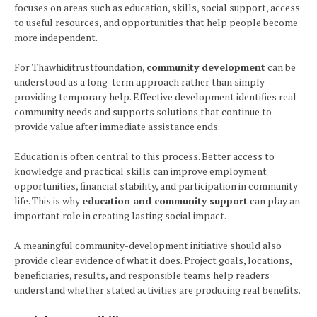
focuses on areas such as education, skills, social support, access
to useful resources, and opportunities that help people become
more independent.
For Thawhiditrustfoundation,
community development
can be
understood as a long-term approach rather than simply
providing temporary help. Effective development identifies real
community needs and supports solutions that continue to
provide value after immediate assistance ends.
Education is often central to this process. Better access to
knowledge and practical skills can improve employment
opportunities, financial stability, and participation in community
life. This is why
education and community support
can play an
important role in creating lasting social impact.
A meaningful community-development initiative should also
provide clear evidence of what it does. Project goals, locations,
beneficiaries, results, and responsible teams help readers
understand whether stated activities are producing real benefits.