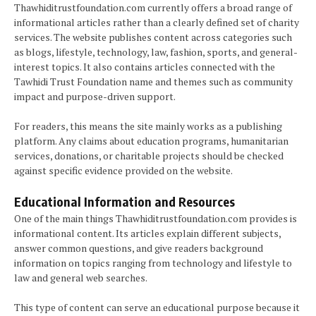
Thawhiditrustfoundation.com currently offers a broad range of
informational articles rather than a clearly defined set of charity
services. The website publishes content across categories such
as blogs, lifestyle, technology, law, fashion, sports, and general-
interest topics. It also contains articles connected with the
Tawhidi Trust Foundation name and themes such as community
impact and purpose-driven support.
For readers, this means the site mainly works as a publishing
platform. Any claims about education programs, humanitarian
services, donations, or charitable projects should be checked
against specific evidence provided on the website.
Educational Information and Resources
One of the main things Thawhiditrustfoundation.com provides is
informational content. Its articles explain different subjects,
answer common questions, and give readers background
information on topics ranging from technology and lifestyle to
law and general web searches.
This type of content can serve an educational purpose because it