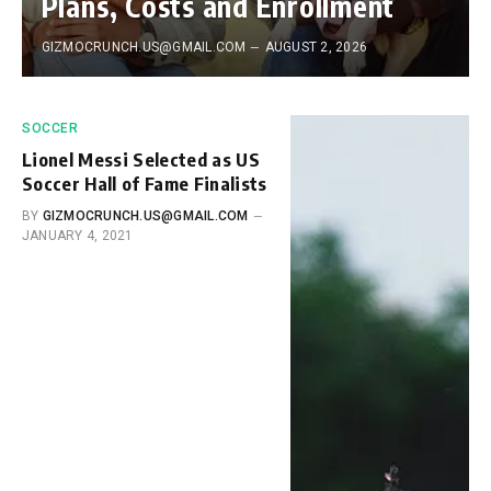
Plans, Costs and Enrollment
GIZMOCRUNCH.US@GMAIL.COM
AUGUST 2, 2026
SOCCER
Lionel Messi Selected as US
Soccer Hall of Fame Finalists
BY
GIZMOCRUNCH.US@GMAIL.COM
JANUARY 4, 2021