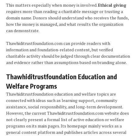
This matters especially when money is involved.
Ethical giving
requires more than reading a charitable message or trusting a
domain name. Donors should understand who receives the funds,
how the money is managed, and what results the organization
can demonstrate.
Thawhiditrustfoundation.com can provide readers with
information and foundation-related content, but verified
charitable activity should be judged through clear documentation
and evidence rather than assumptions based on branding alone.
Thawhiditrustfoundation Education and
Welfare Programs
Thawhiditrustfoundation education and welfare topics are
connected with ideas such as learning support, community
assistance, social responsibility, and long-term development.
However, the current Thawhiditrustfoundation.com website does
not clearly present a formal list of active education or welfare
programs on its main pages. Its homepage mainly works as a
general content platform and publishes articles across several