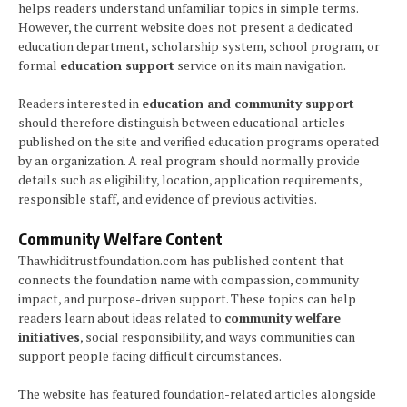
helps readers understand unfamiliar topics in simple terms.
However, the current website does not present a dedicated
education department, scholarship system, school program, or
formal
education support
service on its main navigation.
Readers interested in
education and community support
should therefore distinguish between educational articles
published on the site and verified education programs operated
by an organization. A real program should normally provide
details such as eligibility, location, application requirements,
responsible staff, and evidence of previous activities.
Community Welfare Content
Thawhiditrustfoundation.com has published content that
connects the foundation name with compassion, community
impact, and purpose-driven support. These topics can help
readers learn about ideas related to
community welfare
initiatives
, social responsibility, and ways communities can
support people facing difficult circumstances.
The website has featured foundation-related articles alongside