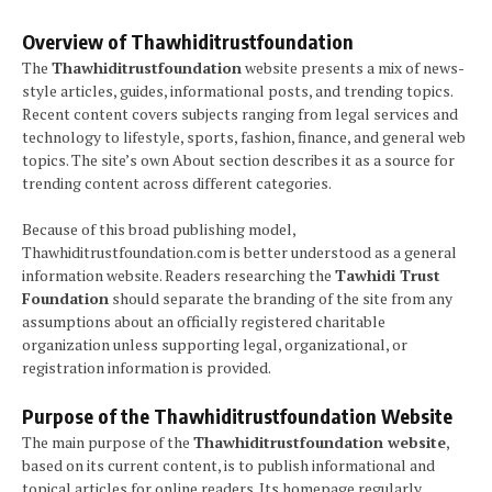
Overview of Thawhiditrustfoundation
The
Thawhiditrustfoundation
website presents a mix of news-
style articles, guides, informational posts, and trending topics.
Recent content covers subjects ranging from legal services and
technology to lifestyle, sports, fashion, finance, and general web
topics. The site’s own About section describes it as a source for
trending content across different categories.
Because of this broad publishing model,
Thawhiditrustfoundation.com is better understood as a general
information website. Readers researching the
Tawhidi Trust
Foundation
should separate the branding of the site from any
assumptions about an officially registered charitable
organization unless supporting legal, organizational, or
registration information is provided.
Purpose of the Thawhiditrustfoundation Website
The main purpose of the
Thawhiditrustfoundation website
,
based on its current content, is to publish informational and
topical articles for online readers. Its homepage regularly