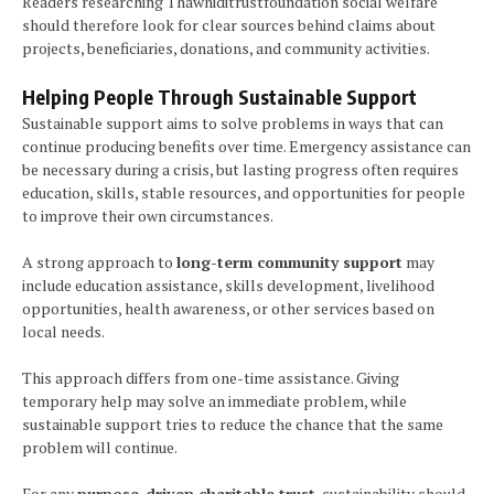
Readers researching Thawhiditrustfoundation social welfare
should therefore look for clear sources behind claims about
projects, beneficiaries, donations, and community activities.
Helping People Through Sustainable Support
Sustainable support aims to solve problems in ways that can
continue producing benefits over time. Emergency assistance can
be necessary during a crisis, but lasting progress often requires
education, skills, stable resources, and opportunities for people
to improve their own circumstances.
A strong approach to
long-term community support
may
include education assistance, skills development, livelihood
opportunities, health awareness, or other services based on
local needs.
This approach differs from one-time assistance. Giving
temporary help may solve an immediate problem, while
sustainable support tries to reduce the chance that the same
problem will continue.
For any
purpose-driven charitable trust
, sustainability should