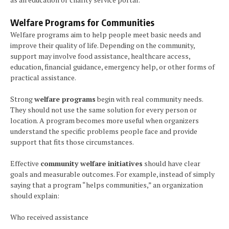
Welfare Programs for Communities
Welfare programs aim to help people meet basic needs and
improve their quality of life. Depending on the community,
support may involve food assistance, healthcare access,
education, financial guidance, emergency help, or other forms of
practical assistance.
Strong
welfare programs
begin with real community needs.
They should not use the same solution for every person or
location. A program becomes more useful when organizers
understand the specific problems people face and provide
support that fits those circumstances.
Effective
community welfare initiatives
should have clear
goals and measurable outcomes. For example, instead of simply
saying that a program “helps communities,” an organization
should explain:
Who received assistance