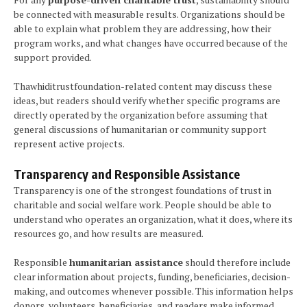
be connected with measurable results. Organizations should be
able to explain what problem they are addressing, how their
program works, and what changes have occurred because of the
support provided.
Thawhiditrustfoundation-related content may discuss these
ideas, but readers should verify whether specific programs are
directly operated by the organization before assuming that
general discussions of humanitarian or community support
represent active projects.
Transparency and Responsible Assistance
Transparency is one of the strongest foundations of trust in
charitable and social welfare work. People should be able to
understand who operates an organization, what it does, where its
resources go, and how results are measured.
Responsible
humanitarian assistance
should therefore include
clear information about projects, funding, beneficiaries, decision-
making, and outcomes whenever possible. This information helps
donors, volunteers, beneficiaries, and readers make informed