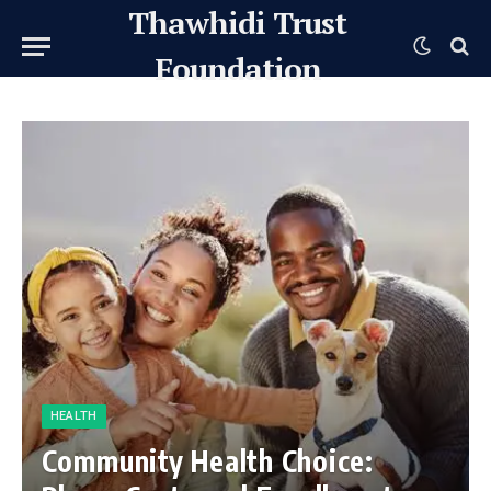
Thawhidi Trust
Foundation
HEALTH
Community Health Choice: