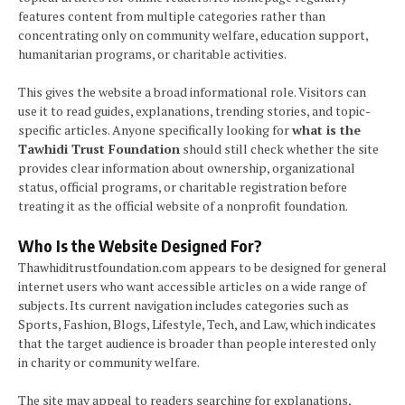
features content from multiple categories rather than
concentrating only on community welfare, education support,
humanitarian programs, or charitable activities.
This gives the website a broad informational role. Visitors can
use it to read guides, explanations, trending stories, and topic-
specific articles. Anyone specifically looking for
what is the
Tawhidi Trust Foundation
should still check whether the site
provides clear information about ownership, organizational
status, official programs, or charitable registration before
treating it as the official website of a nonprofit foundation.
Who Is the Website Designed For?
Thawhiditrustfoundation.com appears to be designed for general
internet users who want accessible articles on a wide range of
subjects. Its current navigation includes categories such as
Sports, Fashion, Blogs, Lifestyle, Tech, and Law, which indicates
that the target audience is broader than people interested only
in charity or community welfare.
The site may appeal to readers searching for explanations,