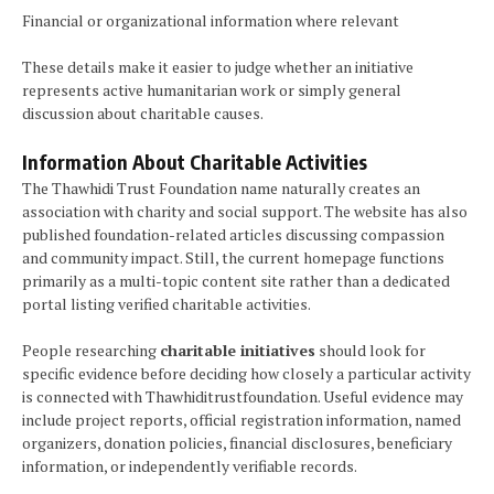
Financial or organizational information where relevant
These details make it easier to judge whether an initiative
represents active humanitarian work or simply general
discussion about charitable causes.
Information About Charitable Activities
The Thawhidi Trust Foundation name naturally creates an
association with charity and social support. The website has also
published foundation-related articles discussing compassion
and community impact. Still, the current homepage functions
primarily as a multi-topic content site rather than a dedicated
portal listing verified charitable activities.
People researching
charitable initiatives
should look for
specific evidence before deciding how closely a particular activity
is connected with Thawhiditrustfoundation. Useful evidence may
include project reports, official registration information, named
organizers, donation policies, financial disclosures, beneficiary
information, or independently verifiable records.