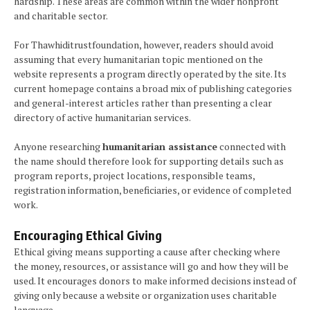
hardship. These areas are common within the wider nonprofit
and charitable sector.
For Thawhiditrustfoundation, however, readers should avoid
assuming that every humanitarian topic mentioned on the
website represents a program directly operated by the site. Its
current homepage contains a broad mix of publishing categories
and general-interest articles rather than presenting a clear
directory of active humanitarian services.
Anyone researching
humanitarian assistance
connected with
the name should therefore look for supporting details such as
program reports, project locations, responsible teams,
registration information, beneficiaries, or evidence of completed
work.
Encouraging Ethical Giving
Ethical giving means supporting a cause after checking where
the money, resources, or assistance will go and how they will be
used. It encourages donors to make informed decisions instead of
giving only because a website or organization uses charitable
language.