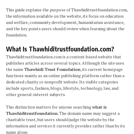
This guide explains the purpose of Thawhiditrustfoundation.com,
the information available on the website, its focus on education
and welfare, community development, humanitarian assistance,
and the key points users should review when learning about the
foundation.
What Is Thawhiditrustfoundation.com?
Thawhiditrustfoundation.com is a content-based website that
publishes articles across several topics. Although the site uses
the name
Thawhidi Trust Foundation
, its current homepage
functions mainly as an online publishing platform rather than a
dedicated charity or nonprofit website. Its visible categories
include sports, fashion, blogs, lifestyle, technology, law, and
other general-interest subjects.
This distinction matters for anyone searching
what is
Thawhiditrustfoundation
. The domain name may suggest a
charitable trust, but users should judge the website by the
information and services it currently provides rather than by its
name alone.