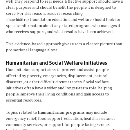
well they respond to real needs. Effective support should have a
clear purpose and should benefit the people it is designed to
serve. For this reason, readers researching
Thawhiditrustfoundation education and welfare should look for
specific information about any stated program, who manages it,
who receives support, and what results have been achieved.
This evidence-based approach gives users a clearer picture than
promotional language alone.
Humanitarian and Social Welfare Initiatives
Humanitarian support aims to protect and assist people
affected by poverty, emergencies, displacement, natural
disasters, or other difficult circumstances. Social welfare
initiatives often have a wider and longer-term role, helping
people improve their living conditions and gain access to
essential resources.
Topics related to
humanitarian programs
may include
emergency relief, food support, education, health assistance,
community services, or support for people facing serious