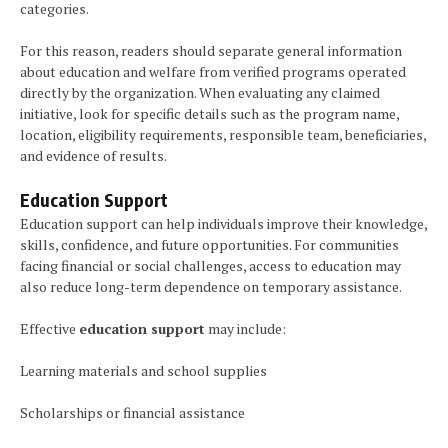
categories.
For this reason, readers should separate general information
about education and welfare from verified programs operated
directly by the organization. When evaluating any claimed
initiative, look for specific details such as the program name,
location, eligibility requirements, responsible team, beneficiaries,
and evidence of results.
Education Support
Education support can help individuals improve their knowledge,
skills, confidence, and future opportunities. For communities
facing financial or social challenges, access to education may
also reduce long-term dependence on temporary assistance.
Effective
education support
may include:
Learning materials and school supplies
Scholarships or financial assistance