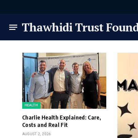
Thawhidi Trust Found
HEALTH
Charlie Health Explained: Care,
Costs and Real Fit
AUGUST 2, 2026