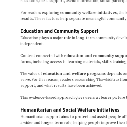
education, basic support, useful information, social partici
For readers exploring
community welfare initiatives
, the
results. These factors help separate meaningful community 
Education and Community Support
Education plays a major role in long-term community devel
independent.
Content connected with
education and community suppo
forms, including access to learning materials, skills trainin
The value of
education and welfare programs
depends on 
serve. For this reason, readers researching Thawhiditrustfo
support, and what results have been achieved.
This evidence-based approach gives users a clearer picture
Humanitarian and Social Welfare Initiatives
Humanitarian support aims to protect and assist people affec
a wider and longer-term role, helping people improve their l