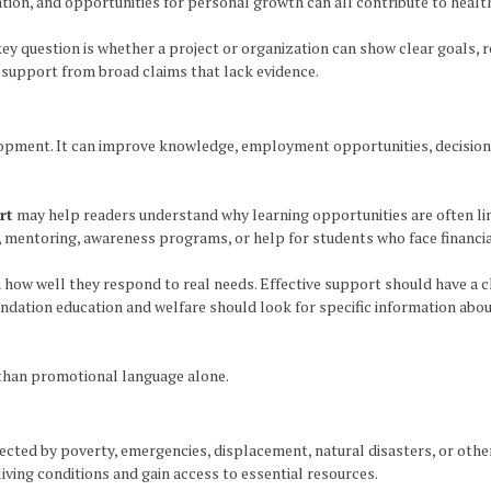
pation, and opportunities for personal growth can all contribute to heal
 key question is whether a project or organization can show clear goals,
support from broad claims that lack evidence.
opment. It can improve knowledge, employment opportunities, decision-
rt
may help readers understand why learning opportunities are often li
g, mentoring, awareness programs, or help for students who face financia
how well they respond to real needs. Effective support should have a cl
undation education and welfare should look for specific information ab
 than promotional language alone.
ted by poverty, emergencies, displacement, natural disasters, or other d
iving conditions and gain access to essential resources.