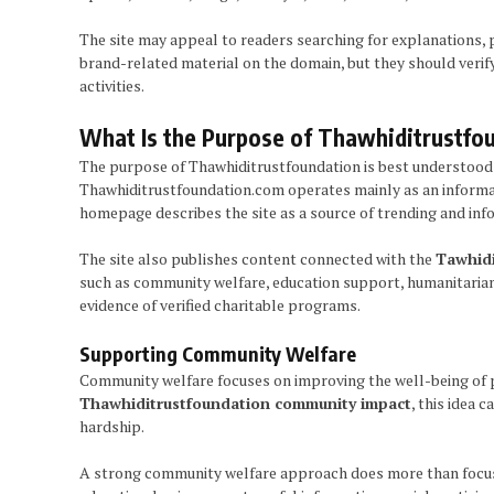
The site may appeal to readers searching for explanations, 
brand-related material on the domain, but they should verif
activities.
What Is the Purpose of Thawhiditrustfo
The purpose of Thawhiditrustfoundation is best understood b
Thawhiditrustfoundation.com operates mainly as an informatio
homepage describes the site as a source of trending and info
The site also publishes content connected with the
Tawhidi
such as community welfare, education support, humanitarian 
evidence of verified charitable programs.
Supporting Community Welfare
Community welfare focuses on improving the well-being of peo
Thawhiditrustfoundation community impact
, this idea
hardship.
A strong community welfare approach does more than focus o