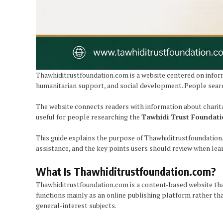
Thawhiditrustfoundation.com is a website centered on inform
humanitarian support, and social development. People search
The website connects readers with information about charit
useful for people researching the
Tawhidi Trust Foundat
This guide explains the purpose of Thawhiditrustfoundation
assistance, and the key points users should review when lea
What Is Thawhiditrustfoundation.com?
Thawhiditrustfoundation.com is a content-based website that
functions mainly as an online publishing platform rather than
general-interest subjects.