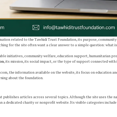
ation related to the Tawhidi Trust Foundation, its purpose, community-f
ing for the site often want a clear answer to a simple question: what i
able initiatives, community welfare, education support, humanitarian 
ion
, its mission, its social impact, or the type of support connected with it
.com, the information available on the website, its focus on education 
rning about the foundation.
 publishes articles across several topics. Although the site uses the 
 a dedicated charity or nonprofit website. Its visible categories include 