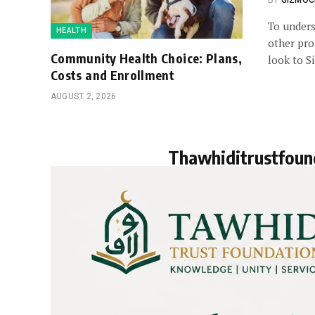
BY
GIZMOC
To under
HEALTH
other pro
Community Health Choice: Plans,
look to S
Costs and Enrollment
AUGUST 2, 2026
Thawhiditrustfoun