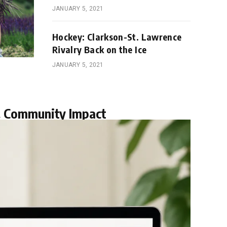
JANUARY 5, 2021
Hockey: Clarkson-St. Lawrence
Rivalry Back on the Ice
JANUARY 5, 2021
& Community Impact