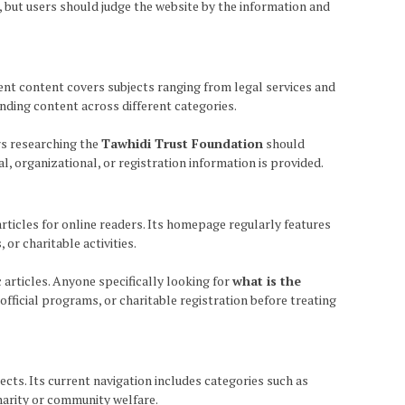
 but users should judge the website by the information and
cent content covers subjects ranging from legal services and
ending content across different categories.
rs researching the
Tawhidi Trust Foundation
should
, organizational, or registration information is provided.
 articles for online readers. Its homepage regularly features
r charitable activities.
c articles. Anyone specifically looking for
what is the
fficial programs, or charitable registration before treating
cts. Its current navigation includes categories such as
charity or community welfare.