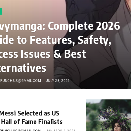
vymanga: Complete 2026
ide to Features, Safety,
cess Issues & Best
ternatives
RUNCH.US@GMAIL.COM
JULY 28, 2026
 Messi Selected as US
 Hall of Fame Finalists