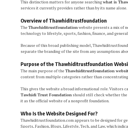
This distinction matters for anyone searching
what is Thaw
services it currently provides rather than by its name alone.
Overview of Thawhiditrustfoundation
The
Thawhiditrustfoundation
website presents a mix of ne
technology to lifestyle, sports, fashion, finance, and genera
Because of this broad publishing model, Thawhiditrustfound
separate the branding of the site from any assumptions about
Purpose of the Thawhiditrustfoundation Websi
The main purpose of the
Thawhiditrustfoundation websi
content from multiple categories rather than concentrating 
This gives the website a broad informational role. Visitors ca
Tawhidi Trust Foundation
should still check whether the 
it as the official website of a nonprofit foundation.
Who Is the Website Designed For?
Thawhiditrustfoundation.com appears to be designed for gener
Sports, Fashion, Blogs, Lifestyle, Tech, and Law, which indi