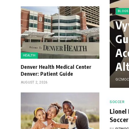
BLOGS
Vy
Gu
Ac
HEALTH
Al
Denver Health Medical Center
Denver: Patient Guide
GIZMOC
AUGUST 2, 2026
SOCCER
Lionel
Soccer