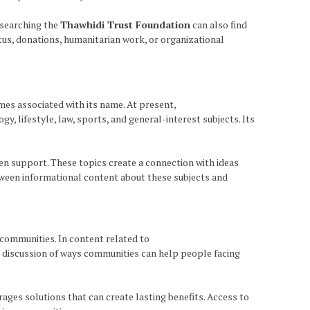
esearching the
Thawhidi Trust Foundation
can also find
tus, donations, humanitarian work, or organizational
mes associated with its name. At present,
 lifestyle, law, sports, and general-interest subjects. Its
n support. These topics create a connection with ideas
tween informational content about these subjects and
 communities. In content related to
nd discussion of ways communities can help people facing
es solutions that can create lasting benefits. Access to