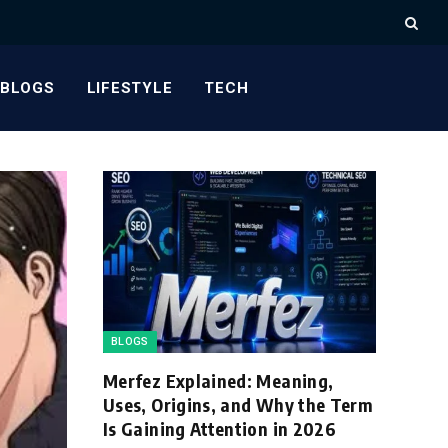
BLOGS
LIFESTYLE
TECH
BLOGS
Merfez Explained: Meaning,
Uses, Origins, and Why the Term
Is Gaining Attention in 2026