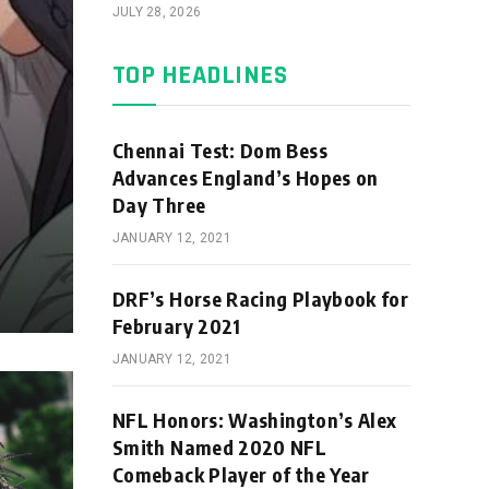
JULY 28, 2026
TOP HEADLINES
Chennai Test: Dom Bess
Advances England’s Hopes on
Day Three
JANUARY 12, 2021
DRF’s Horse Racing Playbook for
February 2021
JANUARY 12, 2021
NFL Honors: Washington’s Alex
Smith Named 2020 NFL
Comeback Player of the Year