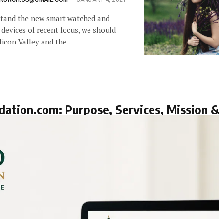
RUNCH.US@GMAIL.COM
JANUARY 4, 2021
stand the new smart watched and
 devices of recent focus, we should
ilicon Valley and the…
dation.com: Purpose, Services, Mission 