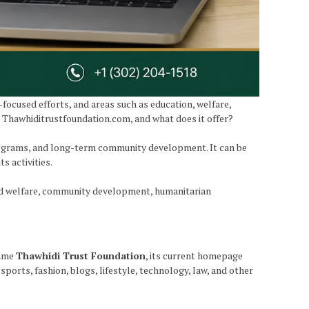
ocused efforts, and areas such as education, welfare,
s Thawhiditrustfoundation.com, and what does it offer?
programs, and long-term community development. It can be
s activities.
and welfare, community development, humanitarian
name
Thawhidi Trust Foundation
, its current homepage
sports, fashion, blogs, lifestyle, technology, law, and other