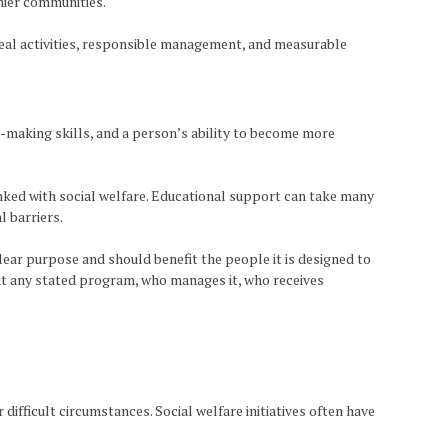
thier communities.
 real activities, responsible management, and measurable
making skills, and a person’s ability to become more
nked with social welfare. Educational support can take many
l barriers.
ear purpose and should benefit the people it is designed to
out any stated program, who manages it, who receives
ifficult circumstances. Social welfare initiatives often have