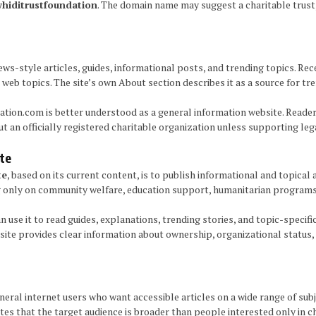
hiditrustfoundation
. The domain name may suggest a charitable trust,
ws-style articles, guides, informational posts, and trending topics. Re
l web topics. The site’s own About section describes it as a source for tr
ation.com is better understood as a general information website. Reade
 an officially registered charitable organization unless supporting legal
te
te
, based on its current content, is to publish informational and topical
only on community welfare, education support, humanitarian programs, o
n use it to read guides, explanations, trending stories, and topic-specifi
site provides clear information about ownership, organizational status, o
al internet users who want accessible articles on a wide range of subje
cates that the target audience is broader than people interested only in 