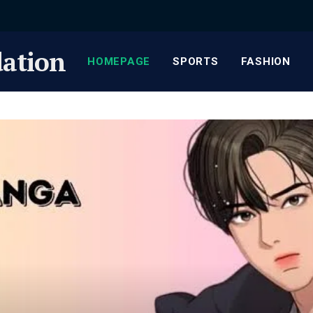
ation
HOMEPAGE
SPORTS
FASHION