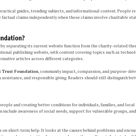
practical guides, trending subjects, and informational content. People r
y factual claims independently when those claims involve charitable sta
undation?
y separating its current website function from the charity-related the
nal publishing website, with content covering topics such as technology,
rmative articles across different categories.
 Trust Foundation
, community impact, compassion, and purpose-drive
assistance, and responsible giving. Readers should still distinguish be
ple and creating better conditions for individuals, families, and local
 can include awareness of social needs, support for vulnerable groups, a
n short-term help. It looks at the causes behind problems and encourag